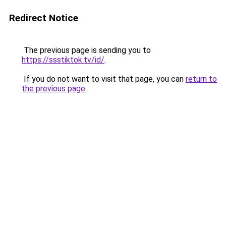
Redirect Notice
The previous page is sending you to
https://ssstiktok.tv/id/
.
If you do not want to visit that page, you can
return to
the previous page
.