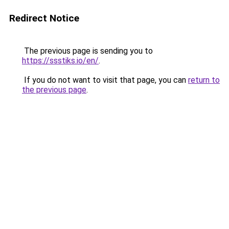
Redirect Notice
The previous page is sending you to
https://ssstiks.io/en/
.
If you do not want to visit that page, you can
return to
the previous page
.