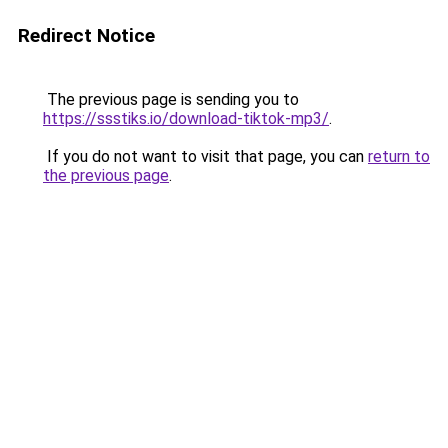
Redirect Notice
The previous page is sending you to
https://ssstiks.io/download-tiktok-mp3/
.
If you do not want to visit that page, you can
return to
the previous page
.