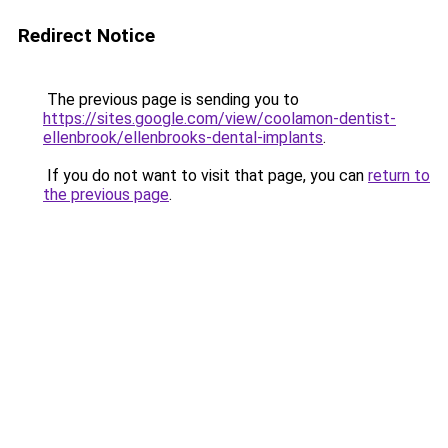
Redirect Notice
The previous page is sending you to
https://sites.google.com/view/coolamon-dentist-
ellenbrook/ellenbrooks-dental-implants
.
If you do not want to visit that page, you can
return to
the previous page
.