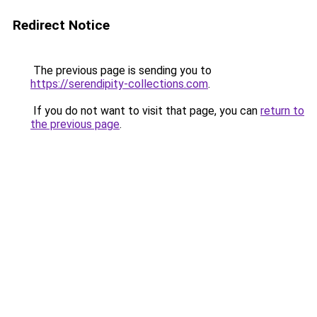
Redirect Notice
The previous page is sending you to
https://serendipity-collections.com
.
If you do not want to visit that page, you can
return to
the previous page
.