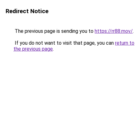
Redirect Notice
The previous page is sending you to
https://rr88.mov/
.
If you do not want to visit that page, you can
return to
the previous page
.