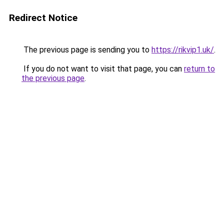
Redirect Notice
The previous page is sending you to
https://rikvip1.uk/
.
If you do not want to visit that page, you can
return to
the previous page
.