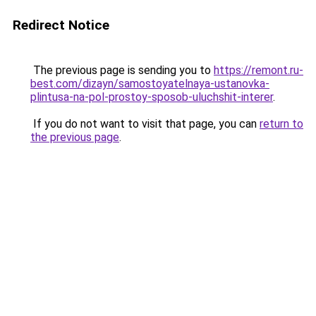
Redirect Notice
The previous page is sending you to
https://remont.ru-
best.com/dizayn/samostoyatelnaya-ustanovka-
plintusa-na-pol-prostoy-sposob-uluchshit-interer
.
If you do not want to visit that page, you can
return to
the previous page
.