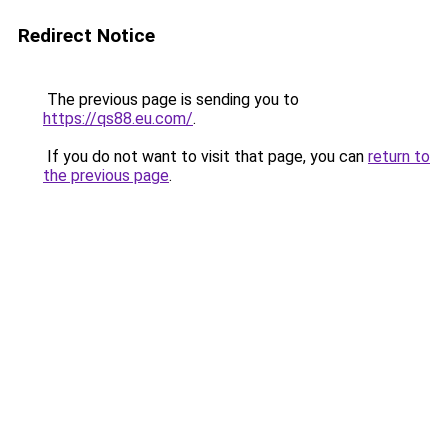
Redirect Notice
The previous page is sending you to
https://qs88.eu.com/
.
If you do not want to visit that page, you can
return to
the previous page
.