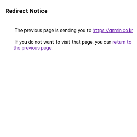
Redirect Notice
The previous page is sending you to
https://qnmin.co.kr
.
If you do not want to visit that page, you can
return to
the previous page
.