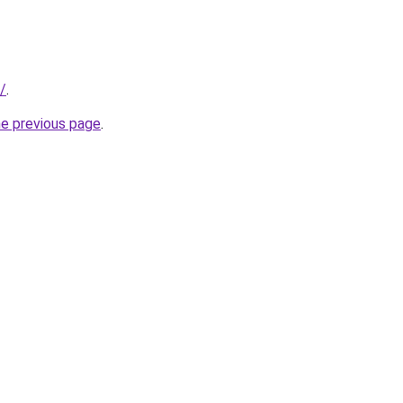
u/
.
he previous page
.