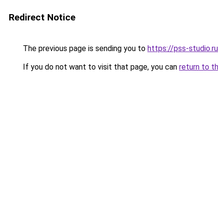
Redirect Notice
The previous page is sending you to
https://pss-studio.r
If you do not want to visit that page, you can
return to t