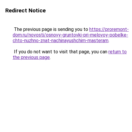
Redirect Notice
The previous page is sending you to
https://proremont-
dom.ru/novosti/osnovy-gruntovki-pri-melovoy-pobelke-
chto-nuzhno-znat-nachinayushchim-masteram
.
If you do not want to visit that page, you can
return to
the previous page
.