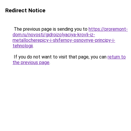
Redirect Notice
The previous page is sending you to
https://proremont-
dom.ru/novosti/gidroizolyaciya-krovli-iz-
metallocherepicy-i-shifernoy-osnovnye-principy-i-
tehnologii
.
If you do not want to visit that page, you can
return to
the previous page
.