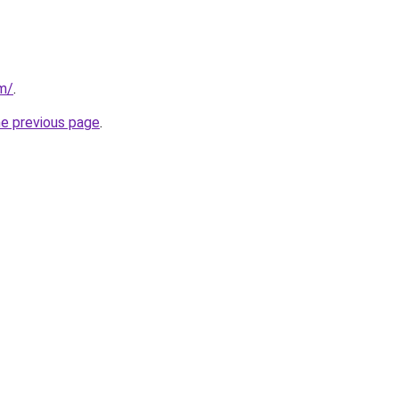
om/
.
he previous page
.