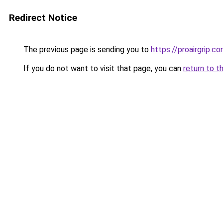
Redirect Notice
The previous page is sending you to
https://proairgrip.c
If you do not want to visit that page, you can
return to t