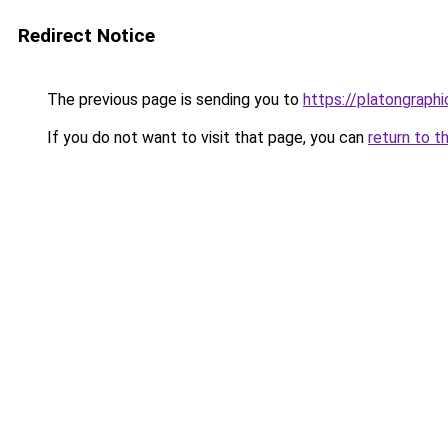
Redirect Notice
The previous page is sending you to
https://platongraph
If you do not want to visit that page, you can
return to t