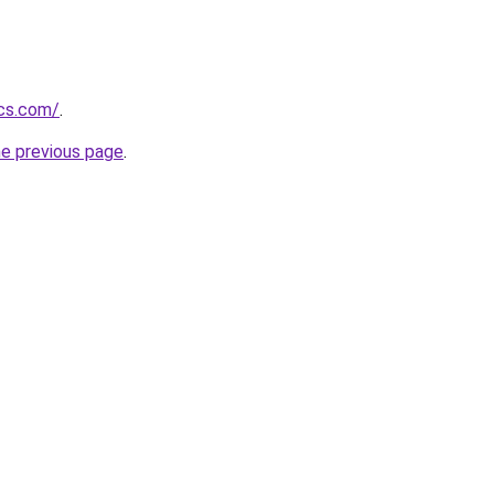
ics.com/
.
he previous page
.