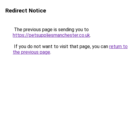
Redirect Notice
The previous page is sending you to
https://petsuppliesmanchester.co.uk
.
If you do not want to visit that page, you can
return to
the previous page
.