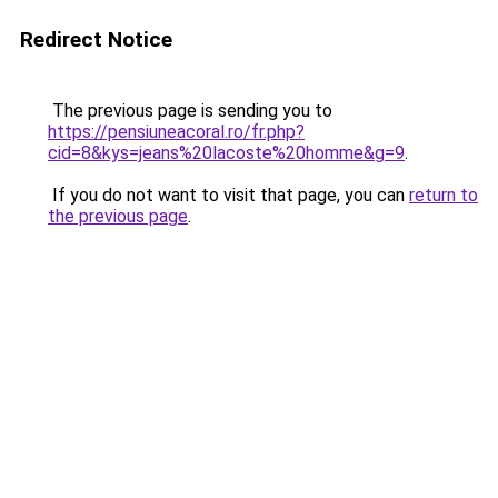
Redirect Notice
The previous page is sending you to
https://pensiuneacoral.ro/fr.php?
cid=8&kys=jeans%20lacoste%20homme&g=9
.
If you do not want to visit that page, you can
return to
the previous page
.