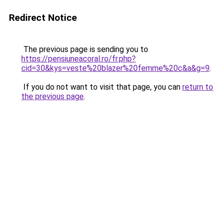
Redirect Notice
The previous page is sending you to
https://pensiuneacoral.ro/fr.php?
cid=30&kys=veste%20blazer%20femme%20c&a&g=9
.
If you do not want to visit that page, you can
return to
the previous page
.