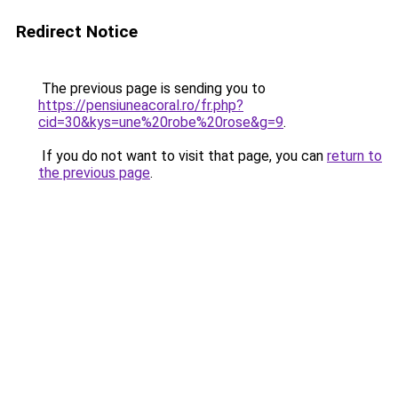
Redirect Notice
The previous page is sending you to
https://pensiuneacoral.ro/fr.php?
cid=30&kys=une%20robe%20rose&g=9
.
If you do not want to visit that page, you can
return to
the previous page
.