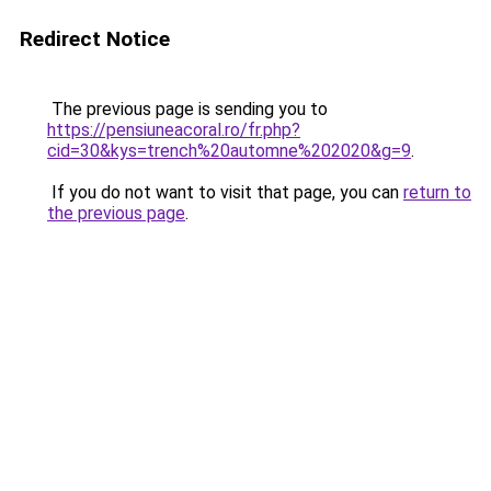
Redirect Notice
The previous page is sending you to
https://pensiuneacoral.ro/fr.php?
cid=30&kys=trench%20automne%202020&g=9
.
If you do not want to visit that page, you can
return to
the previous page
.