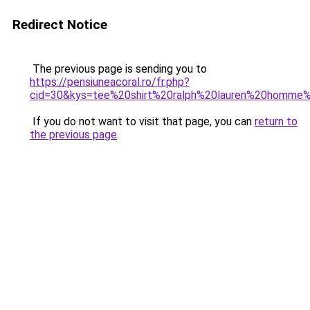
Redirect Notice
The previous page is sending you to
https://pensiuneacoral.ro/fr.php?
cid=30&kys=tee%20shirt%20ralph%20lauren%20homme
If you do not want to visit that page, you can
return to
the previous page
.