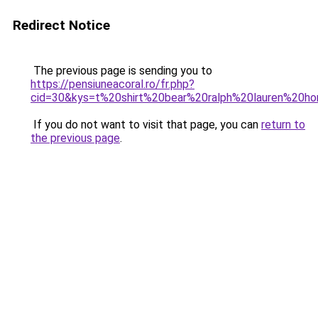
Redirect Notice
The previous page is sending you to
https://pensiuneacoral.ro/fr.php?
cid=30&kys=t%20shirt%20bear%20ralph%20lauren%20
If you do not want to visit that page, you can
return to
the previous page
.