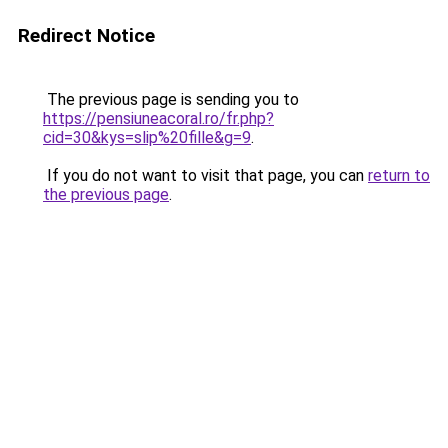
Redirect Notice
The previous page is sending you to
https://pensiuneacoral.ro/fr.php?
cid=30&kys=slip%20fille&g=9
.
If you do not want to visit that page, you can
return to
the previous page
.