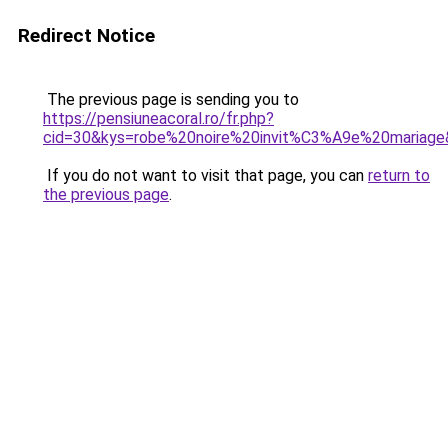
Redirect Notice
The previous page is sending you to
https://pensiuneacoral.ro/fr.php?
cid=30&kys=robe%20noire%20invit%C3%A9e%20mariag
If you do not want to visit that page, you can
return to
the previous page
.