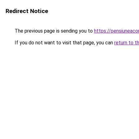
Redirect Notice
The previous page is sending you to
https://pensiuneac
If you do not want to visit that page, you can
return to t