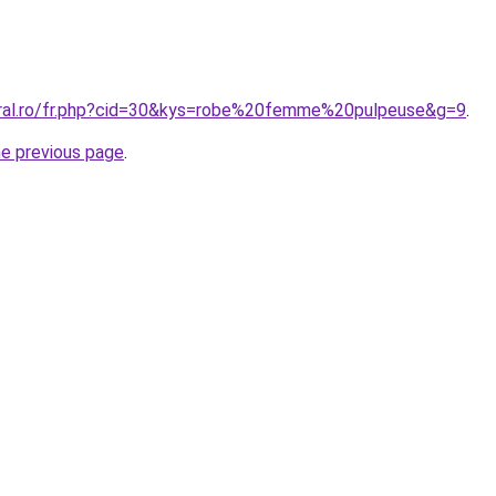
oral.ro/fr.php?cid=30&kys=robe%20femme%20pulpeuse&g=9
.
he previous page
.