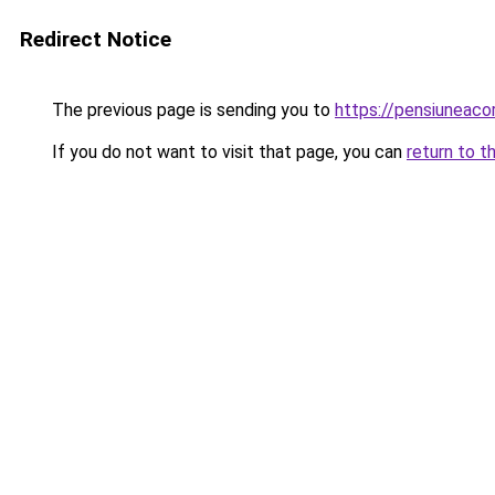
Redirect Notice
The previous page is sending you to
https://pensiunea
If you do not want to visit that page, you can
return to t