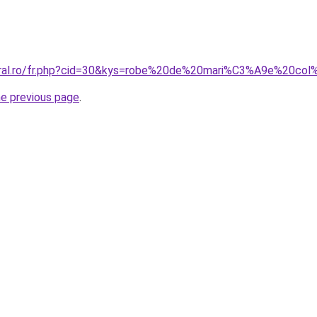
coral.ro/fr.php?cid=30&kys=robe%20de%20mari%C3%A9e%20co
he previous page
.