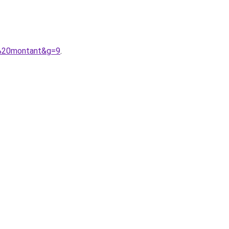
l%20montant&g=9
.