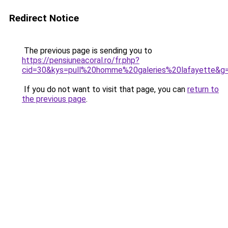
Redirect Notice
The previous page is sending you to
https://pensiuneacoral.ro/fr.php?
cid=30&kys=pull%20homme%20galeries%20lafayette&g
If you do not want to visit that page, you can
return to
the previous page
.