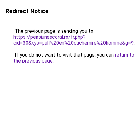
Redirect Notice
The previous page is sending you to
https://pensiuneacoral.ro/fr.php?
cid=30&kys=pull%20en%20cachemire%20homme&g=9
.
If you do not want to visit that page, you can
return to
the previous page
.