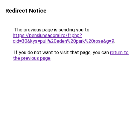
Redirect Notice
The previous page is sending you to
https://pensiuneacoral.ro/fr.php?
cid=30&kys=pull%20eden%20park%20rose&g=9
.
If you do not want to visit that page, you can
return to
the previous page
.