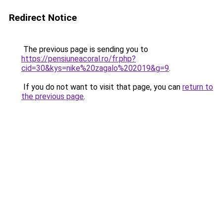
Redirect Notice
The previous page is sending you to
https://pensiuneacoral.ro/fr.php?
cid=30&kys=nike%20zagalo%202019&g=9
.
If you do not want to visit that page, you can
return to
the previous page
.