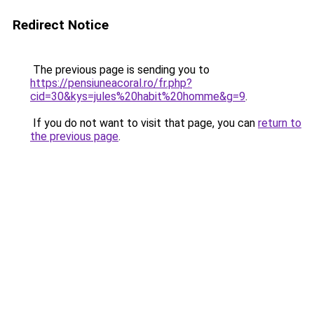
Redirect Notice
The previous page is sending you to
https://pensiuneacoral.ro/fr.php?
cid=30&kys=jules%20habit%20homme&g=9
.
If you do not want to visit that page, you can
return to
the previous page
.