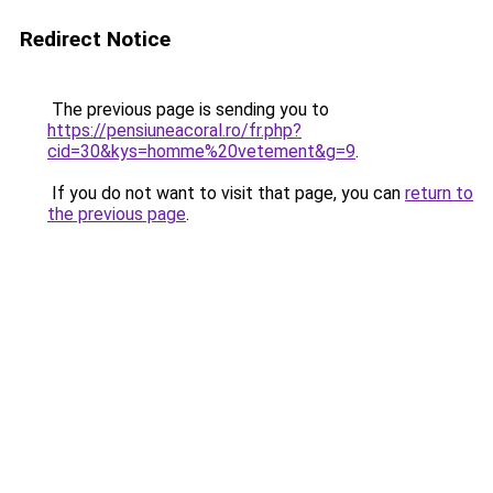
Redirect Notice
The previous page is sending you to
https://pensiuneacoral.ro/fr.php?
cid=30&kys=homme%20vetement&g=9
.
If you do not want to visit that page, you can
return to
the previous page
.