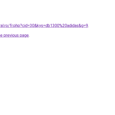
oral.ro/fr.php?cid=30&kys=db1300%20adidas&g=9
.
he previous page
.