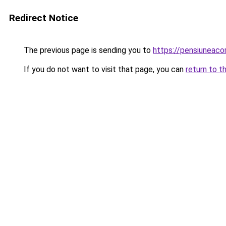
Redirect Notice
The previous page is sending you to
https://pensiuneac
If you do not want to visit that page, you can
return to t