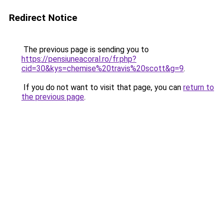
Redirect Notice
The previous page is sending you to
https://pensiuneacoral.ro/fr.php?
cid=30&kys=chemise%20travis%20scott&g=9
.
If you do not want to visit that page, you can
return to
the previous page
.