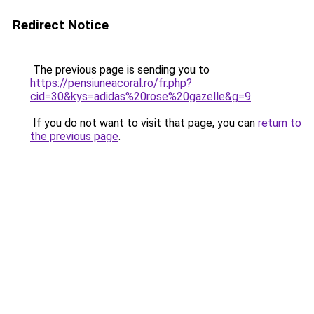
Redirect Notice
The previous page is sending you to
https://pensiuneacoral.ro/fr.php?
cid=30&kys=adidas%20rose%20gazelle&g=9
.
If you do not want to visit that page, you can
return to
the previous page
.