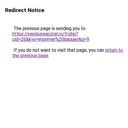
Redirect Notice
The previous page is sending you to
https://pensiuneacoral.ro/fr.php?
cid=26&kys=imprimer%20baguier&g=9
.
If you do not want to visit that page, you can
return to
the previous page
.