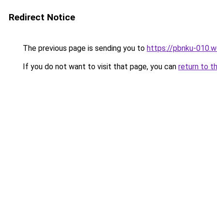
Redirect Notice
The previous page is sending you to
https://pbnku-010.
If you do not want to visit that page, you can
return to t