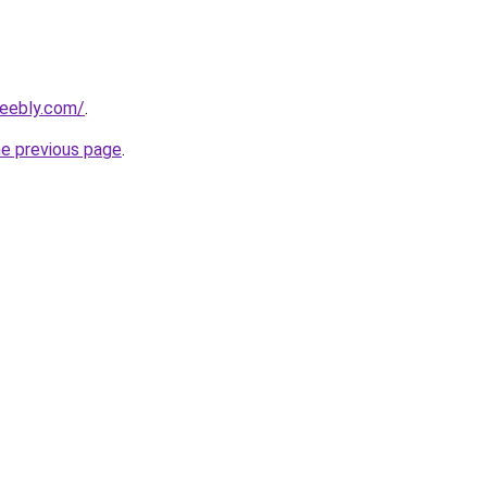
weebly.com/
.
he previous page
.