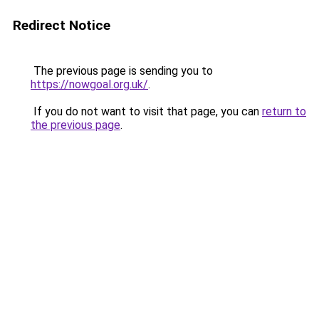
Redirect Notice
The previous page is sending you to
https://nowgoal.org.uk/
.
If you do not want to visit that page, you can
return to
the previous page
.