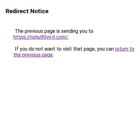
Redirect Notice
The previous page is sending you to
https://nohu90vn.it.com/
.
If you do not want to visit that page, you can
return to
the previous page
.