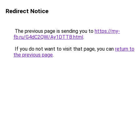
Redirect Notice
The previous page is sending you to
https://my-
fb.ru/G4dC2QW/Ay1DTTB.html
.
If you do not want to visit that page, you can
return to
the previous page
.