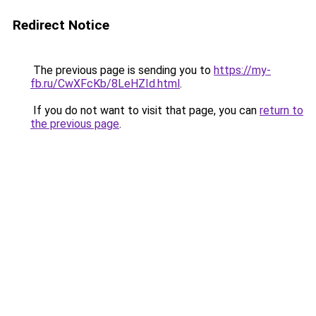
Redirect Notice
The previous page is sending you to
https://my-
fb.ru/CwXFcKb/8LeHZId.html
.
If you do not want to visit that page, you can
return to
the previous page
.