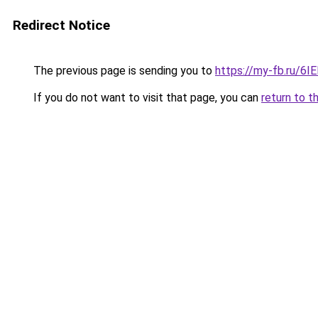
Redirect Notice
The previous page is sending you to
https://my-fb.ru/6
If you do not want to visit that page, you can
return to t