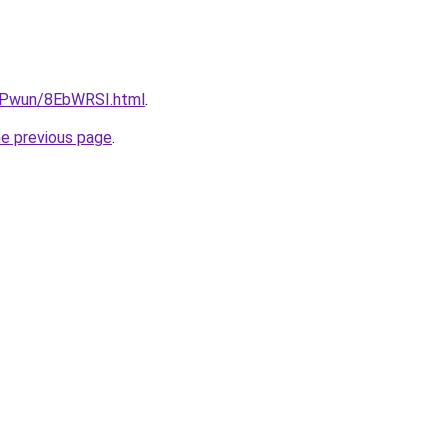
IEPwun/8EbWRSI.html
.
he previous page
.