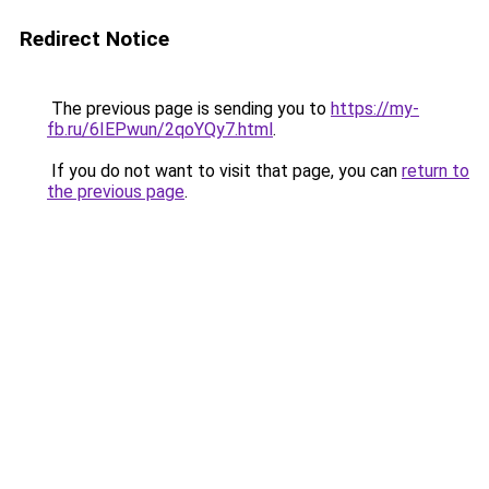
Redirect Notice
The previous page is sending you to
https://my-
fb.ru/6IEPwun/2qoYQy7.html
.
If you do not want to visit that page, you can
return to
the previous page
.