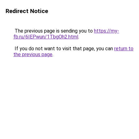
Redirect Notice
The previous page is sending you to
https://my-
fb.ru/6IEPwun/1TbgOh2.html
.
If you do not want to visit that page, you can
return to
the previous page
.