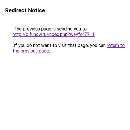
Redirect Notice
The previous page is sending you to
http://b.funow.ru/index.php?wayfor7711
.
If you do not want to visit that page, you can
return to
the previous page
.