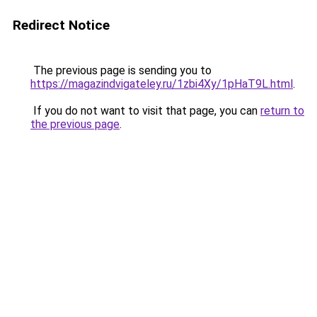
Redirect Notice
The previous page is sending you to
https://magazindvigateley.ru/1zbi4Xy/1pHaT9L.html
.
If you do not want to visit that page, you can
return to
the previous page
.