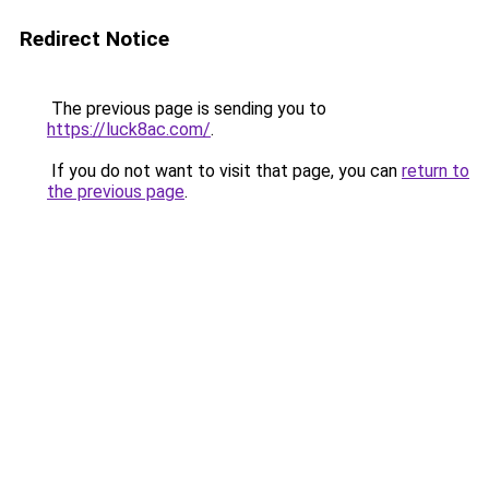
Redirect Notice
The previous page is sending you to
https://luck8ac.com/
.
If you do not want to visit that page, you can
return to
the previous page
.