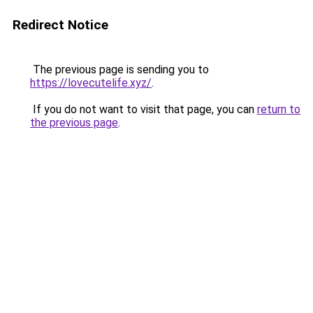
Redirect Notice
The previous page is sending you to
https://lovecutelife.xyz/
.
If you do not want to visit that page, you can
return to
the previous page
.