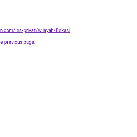
on.com/les-privat/wilayah/Bekasi
.
he previous page
.