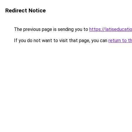
Redirect Notice
The previous page is sending you to
https://latiseducati
If you do not want to visit that page, you can
return to t