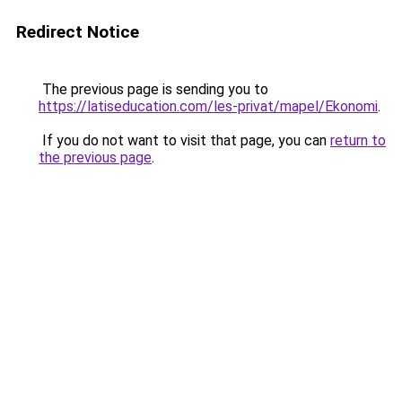
Redirect Notice
The previous page is sending you to
https://latiseducation.com/les-privat/mapel/Ekonomi
.
If you do not want to visit that page, you can
return to
the previous page
.